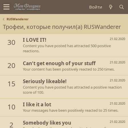
Войти
RUSWanderer
Трофеи, которые получил(а) RUSWanderer
I LOVE IT!
21.02.2020
30
Content you have posted has attracted 500 positive
reactions.
Can't get enough of your stuff
21.02.2020
20
Your content has been positively reacted to 250 times.
Seriously likeable!
21.02.2020
15
Content you have posted has attracted a positive reaction
score of 100.
I like it a lot
21.02.2020
10
Your messages have been positively reacted to 25 times.
Somebody likes you
21.02.2020
2