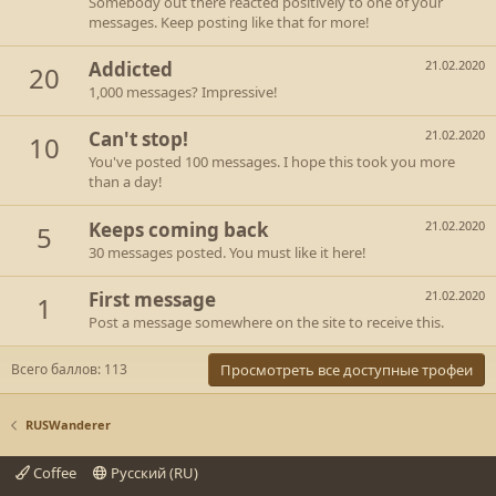
Somebody out there reacted positively to one of your
messages. Keep posting like that for more!
Addicted
21.02.2020
20
1,000 messages? Impressive!
Can't stop!
21.02.2020
10
You've posted 100 messages. I hope this took you more
than a day!
Keeps coming back
21.02.2020
5
30 messages posted. You must like it here!
First message
21.02.2020
1
Post a message somewhere on the site to receive this.
Всего баллов: 113
Просмотреть все доступные трофеи
RUSWanderer
Coffee
Русский (RU)