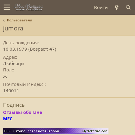
Войти
Пользователи
jumora
День рождения
16.03.1979 (Возраст: 47)
Адрес
Люберцы
Пол:
Ж
Почтовый Индекс:
140011
Подпись
Отзывы обо мне
MFC