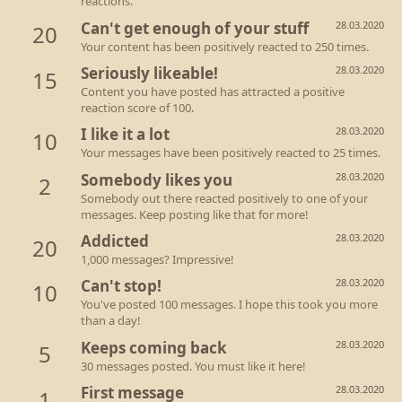
reactions.
Can't get enough of your stuff
28.03.2020
20
Your content has been positively reacted to 250 times.
Seriously likeable!
28.03.2020
15
Content you have posted has attracted a positive
reaction score of 100.
I like it a lot
28.03.2020
10
Your messages have been positively reacted to 25 times.
Somebody likes you
28.03.2020
2
Somebody out there reacted positively to one of your
messages. Keep posting like that for more!
Addicted
28.03.2020
20
1,000 messages? Impressive!
Can't stop!
28.03.2020
10
You've posted 100 messages. I hope this took you more
than a day!
Keeps coming back
28.03.2020
5
30 messages posted. You must like it here!
First message
28.03.2020
1