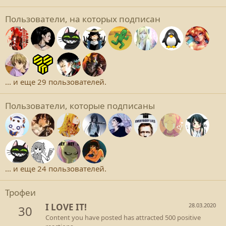
Пользователи, на которых подписан
... и еще 29 пользователей.
Пользователи, которые подписаны
... и еще 24 пользователей.
Трофеи
I LOVE IT!
28.03.2020
30
Content you have posted has attracted 500 positive